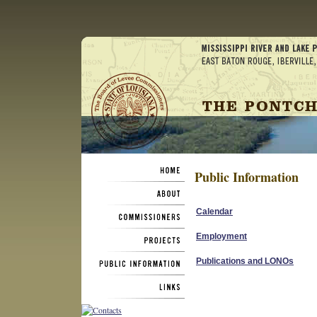
Public Information
Calendar
Employment
Publications and LONOs