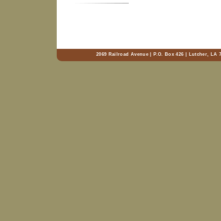
2069 Railroad Avenue | P.O. Box 426 | Lutcher, LA 7