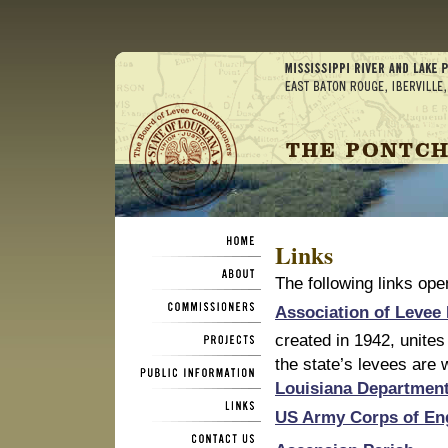
Links
The following links op
Association of Levee
created in 1942, unites
the state’s levees are 
Louisiana Department
US Army Corps of En