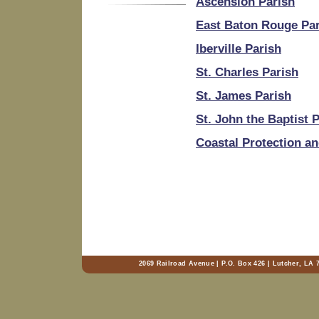
Ascension Parish
East Baton Rouge Pa
Iberville Parish
St. Charles Parish
St. James Parish
St. John the Baptist 
Coastal Protection an
2069 Railroad Avenue | P.O. Box 426 | Lutcher, LA 7