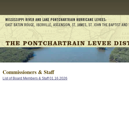
Commissioners & Staff
List of Board Members & Staff 01.16.2026