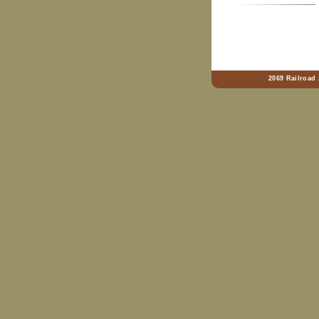
2069 Railroad 