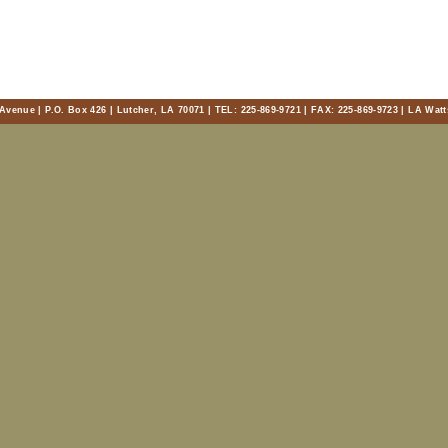
Avenue | P.O. Box 426 | Lutcher, LA 70071 | TEL: 225-869-9721 | FAX: 225-869-9723 | LA Watt